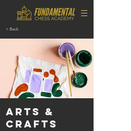
< Back
Arts &
Crafts