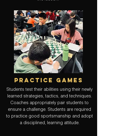
practice games
Students test their abilities using their newly
learned strategies, tactics, and techniques.
Coaches appropriately pair students to
ensure a challenge. Students are required
to practice good sportsmanship and adopt
a disciplined, learning attitude.