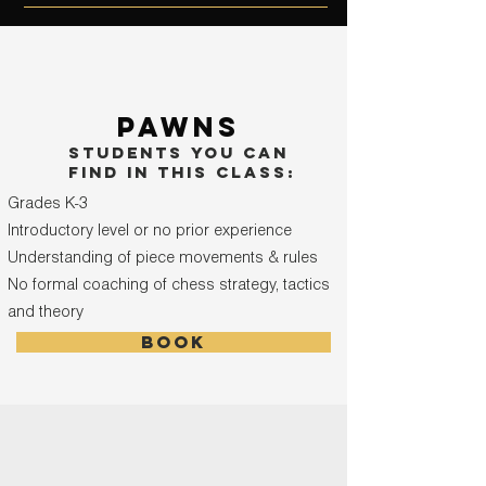
pawns
students you can
find in this class:
Grades K-3
Introductory level or no prior experience
Understanding of piece movements & rules
No formal coaching of chess strategy, tactics
and theory
book