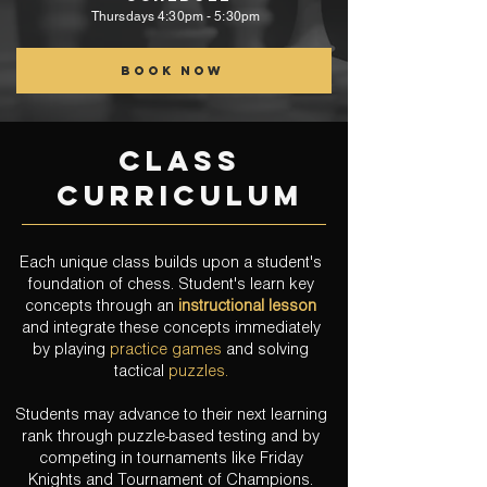
Thursdays
4:30pm - 5:30pm
Book now
class
curriculum
Each unique class builds upon a student's
foundation of chess. Student's learn key
concepts through an
instructional lesson
and integrate these concepts immediately
by playing
practice games
and solving
tactical
puzzles.
Students may advance to their next learning
rank through puzzle-based testing and by
competing in tournaments like Friday
Knights
and
Tournament of Champions.