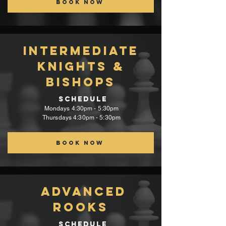
Book Now
intermediate
Knights &
Bishops
Schedule
Mondays 4:30pm - 5:30pm
Thursdays 4:30pm - 5:30pm
Book now
Advanced
Rooks
Schedule