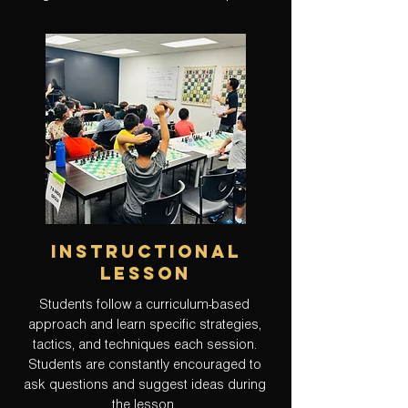
instructional
lesson
Students follow a curriculum-based
approach and learn specific strategies,
tactics, and techniques each session.
Students are constantly encouraged to
ask questions and suggest ideas during
the lesson.