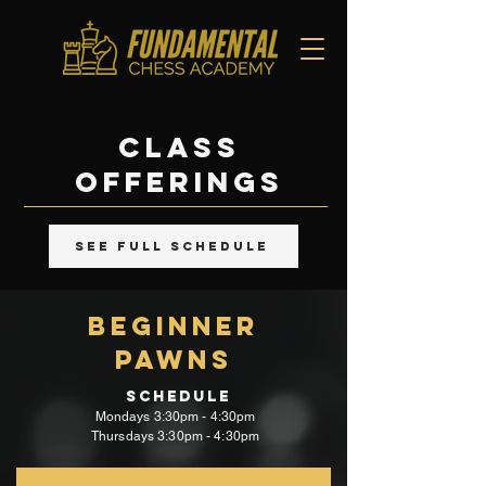
class
offerings
SEE FULL SCHEDULE
beginner
PawnS
Schedule
Mondays
3:30pm - 4:30pm
Thursdays 3:30pm - 4:30pm