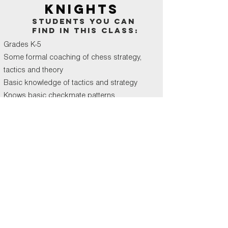
KNIGHTS
students you can
find in this class:
Grades K-5
Some formal coaching of chess strategy,
tactics and theory
Basic knowledge of tactics and strategy
Knows basic checkmate patterns
book
BISHOPS
students you can
find in this class: