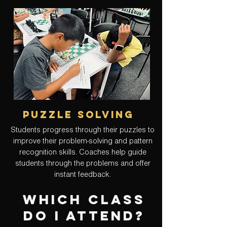
puzzle solving
Students progress through their puzzles to
improve their problem-solving and pattern
recognition skills. Coaches help guide
students through the problems and offer
instant feedback.
Which CLASS
do I attend?